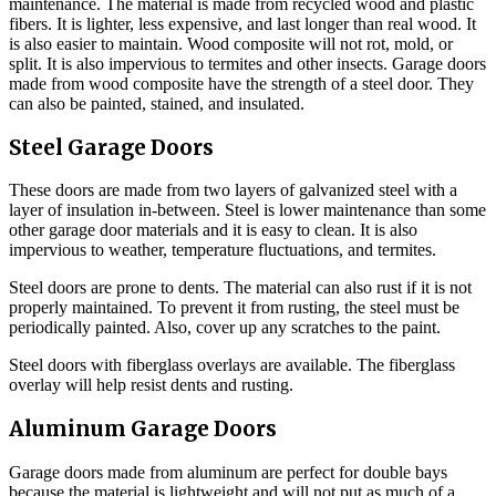
maintenance. The material is made from recycled wood and plastic
fibers. It is lighter, less expensive, and last longer than real wood. It
is also easier to maintain. Wood composite will not rot, mold, or
split. It is also impervious to termites and other insects. Garage doors
made from wood composite have the strength of a steel door. They
can also be painted, stained, and insulated.
Steel Garage Doors
These doors are made from two layers of galvanized steel with a
layer of insulation in-between. Steel is lower maintenance than some
other garage door materials and it is easy to clean. It is also
impervious to weather, temperature fluctuations, and termites.
Steel doors are prone to dents. The material can also rust if it is not
properly maintained. To prevent it from rusting, the steel must be
periodically painted. Also, cover up any scratches to the paint.
Steel doors with fiberglass overlays are available. The fiberglass
overlay will help resist dents and rusting.
Aluminum Garage Doors
Garage doors made from aluminum are perfect for double bays
because the material is lightweight and will not put as much of a