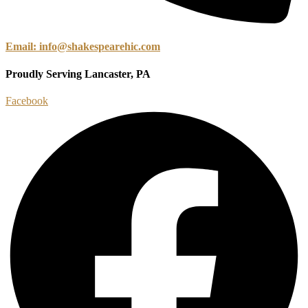
Email: info@shakespearehic.com
Proudly Serving Lancaster, PA
Facebook