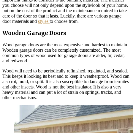
you choose will not only depend upon the style/look of your home,
but on the cost of the product and the maintenance required to take
care of the door so that it lasts. Luckily, there are various garage
door materials and
styles
to choose from.
Wooden Garage Doors
Wood garage doors are the most expensive and hardest to maintain.
Wooden garage doors can be completely customized. The most
common types of wood used for garage doors are alder, fir, cedar,
and redwood.
Wood will need to be periodically refinished, repainted, and sealed.
This keeps it looking its best and to keep it weatherproof. Wood can
also rot, mold, or split. It is also susceptible to damage from termites
and other insects. Wood is not the best insulator. It is also a very
heavy material and can put a lot of strain on springs, tracks, and
other mechanisms.