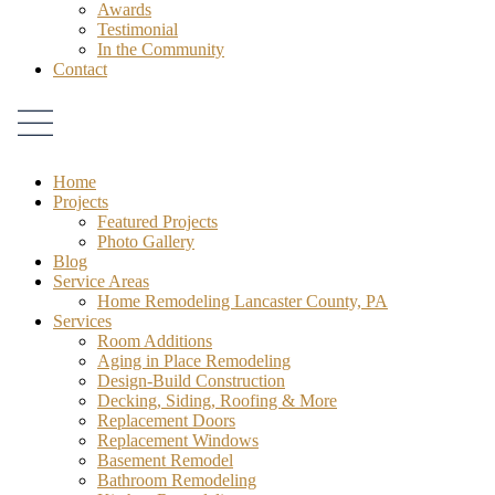
Awards
Testimonial
In the Community
Contact
Home
Projects
Featured Projects
Photo Gallery
Blog
Service Areas
Home Remodeling Lancaster County, PA
Services
Room Additions
Aging in Place Remodeling
Design-Build Construction
Decking, Siding, Roofing & More
Replacement Doors
Replacement Windows
Basement Remodel
Bathroom Remodeling