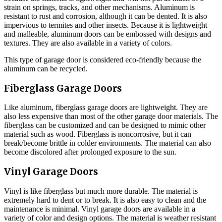
strain on springs, tracks, and other mechanisms. Aluminum is
resistant to rust and corrosion, although it can be dented. It is also
impervious to termites and other insects. Because it is lightweight
and malleable, aluminum doors can be embossed with designs and
textures. They are also available in a variety of colors.
This type of garage door is considered eco-friendly because the
aluminum can be recycled.
Fiberglass Garage Doors
Like aluminum, fiberglass garage doors are lightweight. They are
also less expensive than most of the other garage door materials. The
fiberglass can be customized and can be designed to mimic other
material such as wood. Fiberglass is noncorrosive, but it can
break/become brittle in colder environments. The material can also
become discolored after prolonged exposure to the sun.
Vinyl Garage Doors
Vinyl is like fiberglass but much more durable. The material is
extremely hard to dent or to break. It is also easy to clean and the
maintenance is minimal. Vinyl garage doors are available in a
variety of color and design options. The material is weather resistant