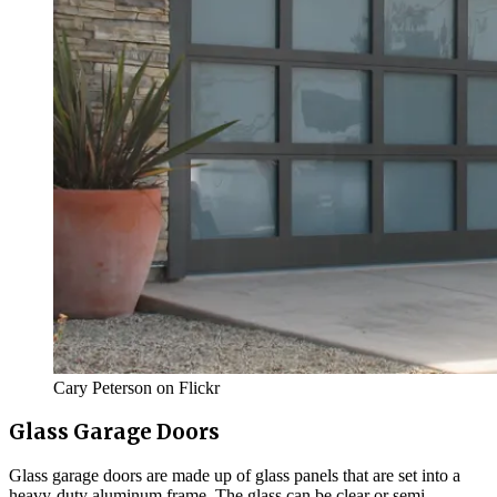
Cary Peterson on Flickr
Glass Garage Doors
Glass garage doors are made up of glass panels that are set into a
heavy-duty aluminum frame. The glass can be clear or semi-