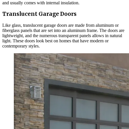
and usually comes with internal insulation.
Translucent Garage Doors
Like glass, translucent garage doors are made from aluminum or
fiberglass panels that are set into an aluminum frame. The doors are
lightweight, and the numerous transparent panels allows in natural
light. These doors look best on homes that have modern or
contemporary styles.