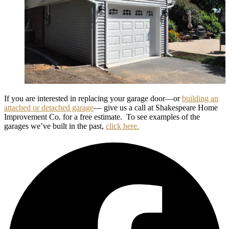
If you are interested in replacing your garage door—or
building an
attached or detached garage
— give us a call at Shakespeare Home
Improvement Co. for a free estimate. To see examples of the
garages we’ve built in the past,
click here.