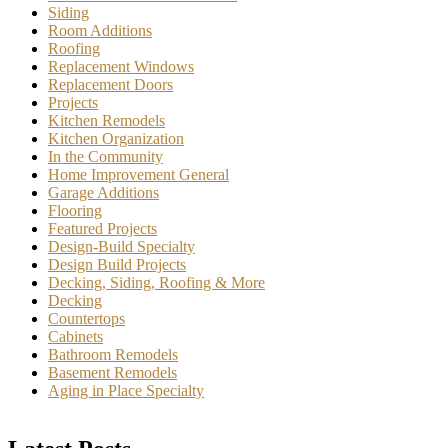
Siding
Room Additions
Roofing
Replacement Windows
Replacement Doors
Projects
Kitchen Remodels
Kitchen Organization
In the Community
Home Improvement General
Garage Additions
Flooring
Featured Projects
Design-Build Specialty
Design Build Projects
Decking, Siding, Roofing & More
Decking
Countertops
Cabinets
Bathroom Remodels
Basement Remodels
Aging in Place Specialty