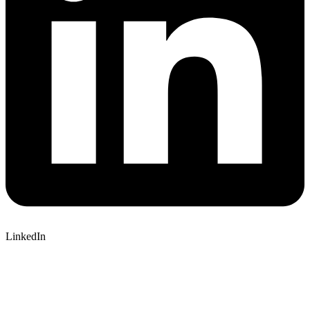
LinkedIn