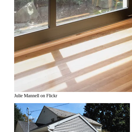
Julie Mannell on Flickr