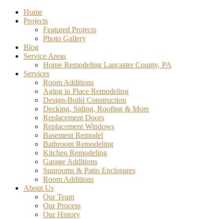
Home
Projects
Featured Projects
Photo Gallery
Blog
Service Areas
Home Remodeling Lancaster County, PA
Services
Room Additions
Aging in Place Remodeling
Design-Build Construction
Decking, Siding, Roofing & More
Replacement Doors
Replacement Windows
Basement Remodel
Bathroom Remodeling
Kitchen Remodeling
Garage Additions
Sunrooms & Patio Enclosures
Room Additions
About Us
Our Team
Our Process
Our History