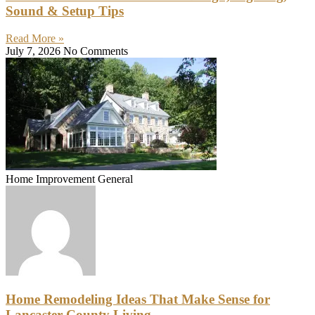
Sound & Setup Tips
Read More »
July 7, 2026
No Comments
Home Improvement General
Home Remodeling Ideas That Make Sense for
Lancaster County Living