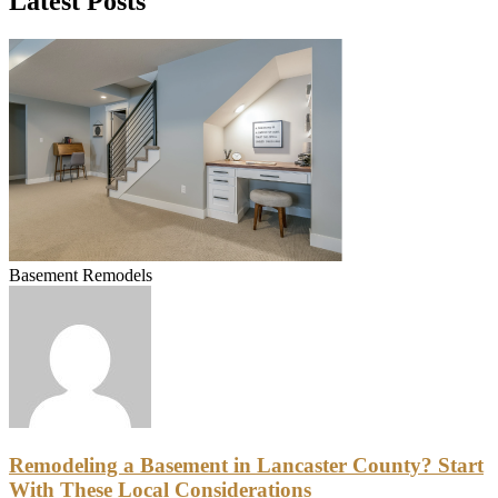
Latest Posts
Basement Remodels
Remodeling a Basement in Lancaster County? Start
With These Local Considerations