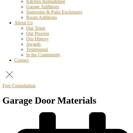
Kitchen Remodeling
Garage Additions
Sunrooms & Patio Enclosures
Room Additions
About Us
Our Team
Our Process
Our History
Awards
Testimonial
In the Community
Contact
Free Consultation
Garage Door Materials