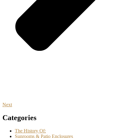
Next
Categories
The History Of:
Sunrooms & Patio Enclosures