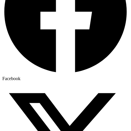
Facebook