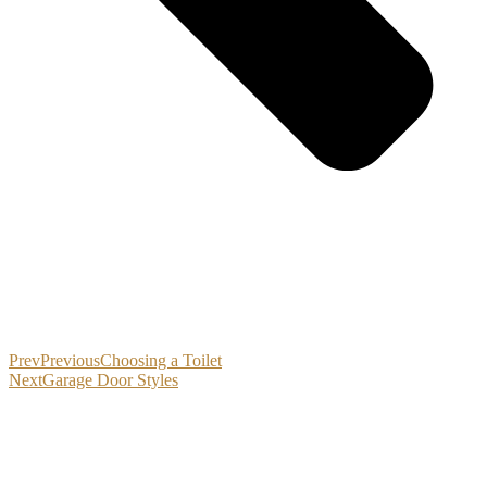
Prev
Previous
Choosing a Toilet
Next
Garage Door Styles