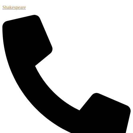
Shakespeare