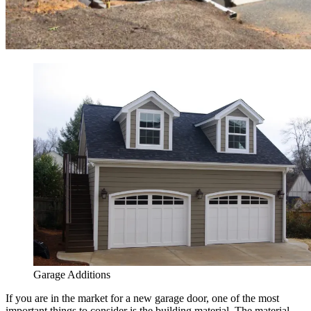
Garage Additions
If you are in the market for a new garage door, one of the most
important things to consider is the building material. The material