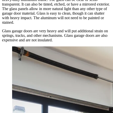
transparent. It can also be tinted, etched, or have a mirrored exterior.
The glass panels allow in more natural light than any other type of
garage door material. Glass is easy to clean, though it can shatter
with heavy impact. The aluminum will not need to be painted or
stained.
Glass garage doors are very heavy and will put additional strain on
springs, tracks, and other mechanisms. Glass garage doors are also
expensive and are not insulated.