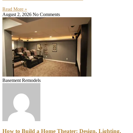
Read More »
August 2, 2026
No Comments
Basement Remodels
How to Build a Home Theater: Design, Lighting,