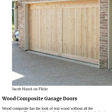
Jacob Hauck on Flickr
Wood Composite Garage Doors
Wood composite has the look of real wood without all the