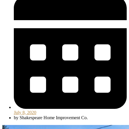
July 8, 2020
by
Shakespeare Home Improvement Co.