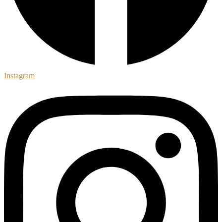
Instagram