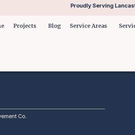
Proudly Serving Lancast
me
Projects
Blog
Service Areas
Servi
vement Co.