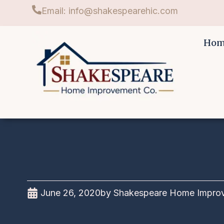
Email: info@shakespearehic.com
Ho
June 26, 2020
by
Shakespeare Home Impro