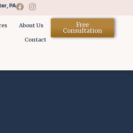
er, PA
Free
ces
About Us
Consultation
Contact