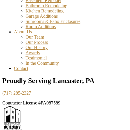
Basement Remodel
Bathroom Remodeling
Kitchen Remodeling
Garage Additions
Sunrooms & Patio Enclosures
Room Additions
About Us
Our Team
Our Process
Our History
Awards
Testimonial
In the Community
Contact
Proudly Serving Lancaster, PA
(717) 285-2327
Contractor License #PA087589