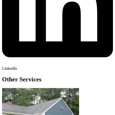
LinkedIn
Other Services