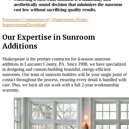
aesthetically sound decision that minimizes the sunroom
cost low without sacrificing quality results.
Sunrooms-Comparison-by-Shakespeare-Home-
Improvement
Download
Our Expertise in Sunroom
Additions
Shakespeare is the premier contractor for 4-season sunroom
additions in Lancaster County, PA. Since 1998, we have specialized
in designing and custom-building beautiful, energy-efficient
sunrooms. Our team of sunroom builders will be your single point of
contact throughout the process, ensuring every detail is handled with
care. Plus, we back all our work with a full 2-year workmanship
warranty.