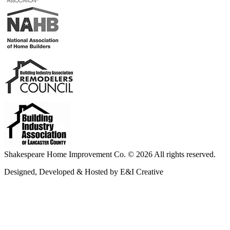
Shakespeare Home Improvement Co. © 2026 All rights reserved.
Designed, Developed & Hosted by E&I Creative