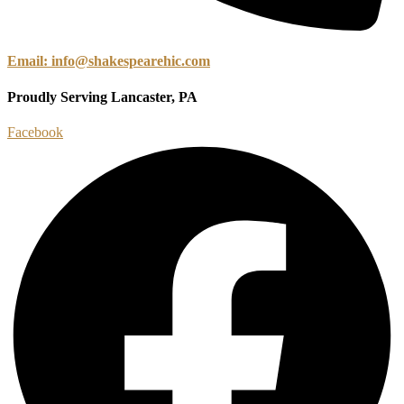
Email: info@shakespearehic.com
Proudly Serving Lancaster, PA
Facebook