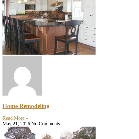
Home Remodeling
Read More »
May 21, 2026
No Comments