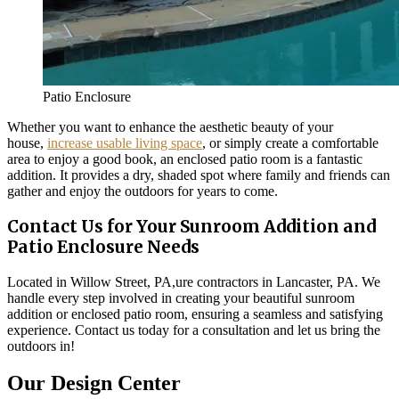
Patio Enclosure
Whether you want to enhance the aesthetic beauty of your
house,
increase usable living space
, or simply create a comfortable
area to enjoy a good book, an enclosed patio room is a fantastic
addition. It provides a dry, shaded spot where family and friends can
gather and enjoy the outdoors for years to come.
Contact Us for Your Sunroom Addition and
Patio Enclosure Needs
Located in Willow Street, PA,ure contractors in Lancaster, PA. We
handle every step involved in creating your beautiful sunroom
addition or enclosed patio room, ensuring a seamless and satisfying
experience. Contact us today for a consultation and let us bring the
outdoors in!
Our Design Center