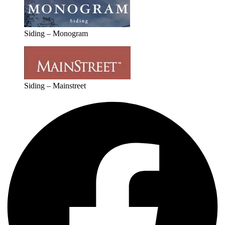
Siding – Monogram
Siding – Mainstreet