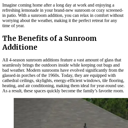
Imagine coming home after a long day at work and enjoying a
refreshing lemonade in your brand-new sunroom or cozy screened-
in patio. With a sunroom addition, you can relax in comfort without
worrying about the weather, making it the perfect retreat for any
time of year.
The Benefits of a Sunroom
Additione
All 4-season sunroom additions feature a vast amount of glass that
seamlessly brings the outdoors inside while keeping out bugs and
bad weather. Modern sunrooms have evolved significantly from the
glassed-in porches of the 1960s. Today, they are equipped with
cathedral ceilings, skylights, energy-efficient windows, tile flooring,
heating, and air conditioning, making them ideal for year-round use.
As a result, these spaces quickly become the family’s favorite room.