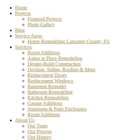
Home
Projects
Featured Projects
Photo Gallery
Blog
Service Areas
Home Remodeling Lancaster County, PA
Services
Room Additions
Aging in Place Remodeling
Design-Build Construction
Decking, Siding, Roofing & More
Replacement Doors
Replacement Windows
Basement Remodel
Bathroom Remodeling
Kitchen Remodeling
Garage Additions
Sunrooms & Patio Enclosures
Room Additions
About Us
Our Team
Our Process
Our History