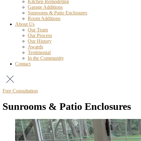
Kitchen Remodeling
Garage Additions
Sunrooms & Patio Enclosures
Room Additions
About Us
Our Team
Our Process
Our History
Awards
Testimonial
In the Community
Contact
Free Consultation
Sunrooms & Patio Enclosures