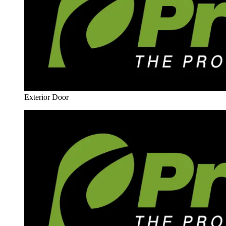
Exterior Door