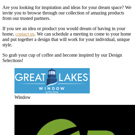
Are you looking for inspiration and ideas for your dream space? We
invite you to browse through our collection of amazing products
from our trusted partners.
If you see an idea or product you would dream of having in your
home,
contact us
. We can schedule a meeting to come to your home
and put together a design that will work for your individual, unique
style.
So grab your cup of coffee and become inspired by our Design
Selections!
Window