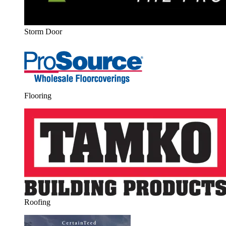
Storm Door
Flooring
Roofing