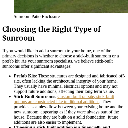
Sunroom Patio Enclosure
Choosing the Right Type of
Sunroom
If you would like to add a sunroom to your home, one of the
primary decisions is whether to choose a stick-built sunroom or a
prefab kit. As your sunroom specialists, we believe stick-built
sunrooms offer significant advantages:
Prefab Kits
: These structures are designed and fabricated off-
site, often lacking the architectural integrity of your home.
They usually have minimal electrical options and may not
support future additions, affecting their long-term value.
Stick-Built Sunrooms
:
Custom-built on-site, stick-built
options are constructed like traditional additions
. They
provide a seamless flow between your existing home and the
new sunroom, appearing as if they were always part of the
house. Because they are built on a solid foundation, future
additions are also easier to implement.
Choosing a stick-built addition is a financially and