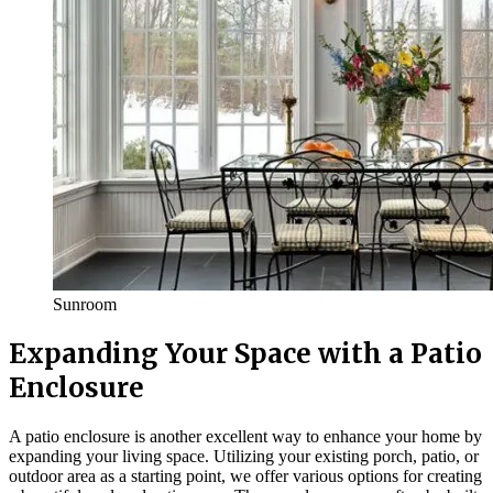
Sunroom
Expanding Your Space with a Patio
Enclosure
A patio enclosure is another excellent way to enhance your home by
expanding your living space. Utilizing your existing porch, patio, or
outdoor area as a starting point, we offer various options for creating