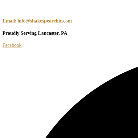
Email: info@shakespearehic.com
Proudly Serving Lancaster, PA
Facebook