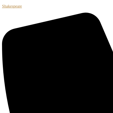
Shakespeare