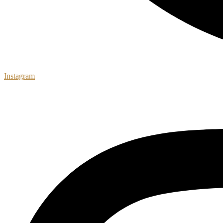
Instagram