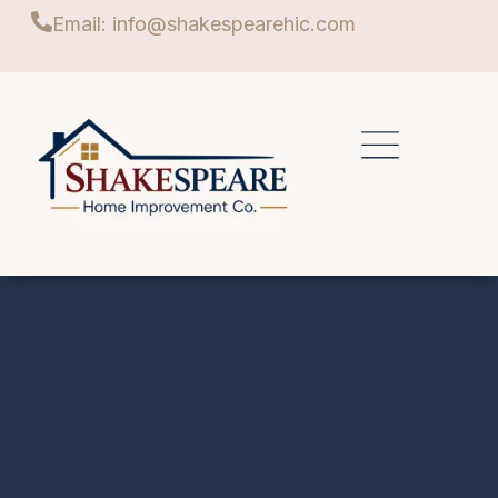
Email: info@shakespearehic.com