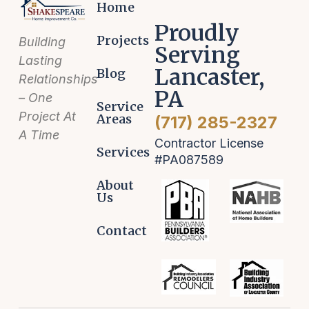
Home
Proudly
Projects
Building
Serving
Lasting
Lancaster,
Blog
Relationships
PA
– One
Service
Project At
Areas
(717) 285-2327
A Time
Contractor License
Services
#PA087589
About
Us
Contact