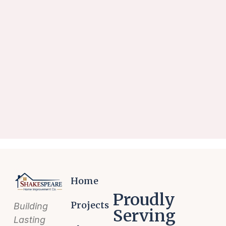
Home
Proudly
Projects
Building
Serving
Lasting