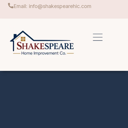
Email: info@shakespearehic.com