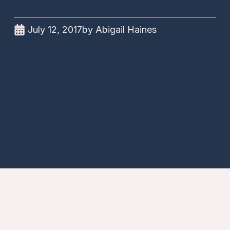
July 12, 2017
by
Abigail Haines