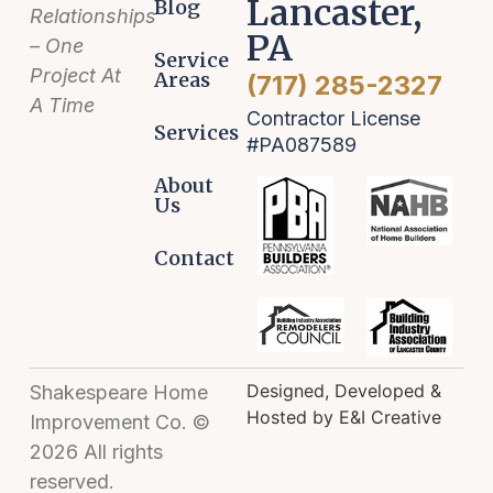
Lancaster,
Blog
Relationships
PA
– One
Service
Project At
Areas
(717) 285-2327
A Time
Contractor License
Services
#PA087589
About
Us
Contact
Designed, Developed &
Shakespeare Home
Hosted by E&I Creative
Improvement Co. ©
2026 All rights
reserved.