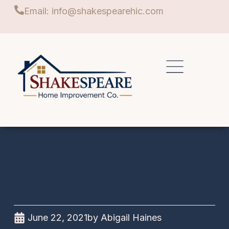
Email: info@shakespearehic.com
June 22, 2021
by
Abigail Haines