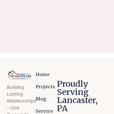
Home
Proudly
Projects
Building
Serving
Lasting
Lancaster,
Blog
Relationships
PA
– One
Service