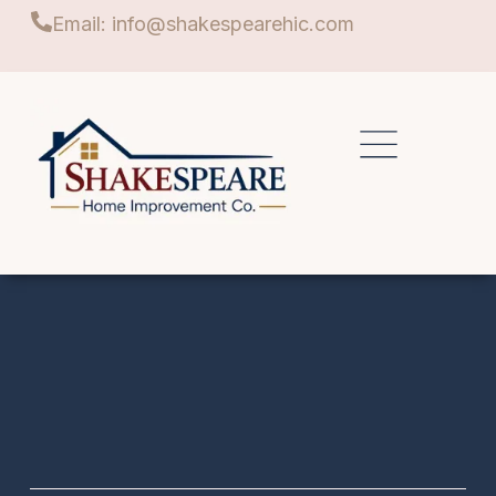
Email: info@shakespearehic.com