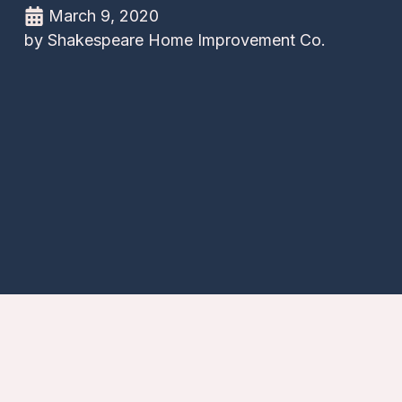
March 9, 2020
by
Shakespeare Home Improvement Co.