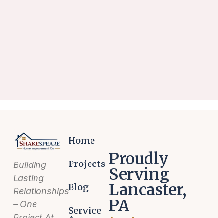
Home
Proudly
Projects
Building
Serving
Lasting
Lancaster,
Blog
Relationships
PA
– One
Service
Project At