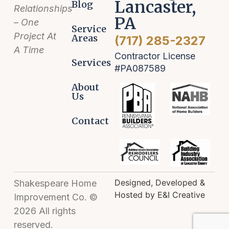
Lancaster,
Blog
Relationships
PA
– One
Service
Project At
Areas
(717) 285-2327
A Time
Contractor License
Services
#PA087589
About
Us
Contact
Designed, Developed &
Shakespeare Home
Hosted by E&I Creative
Improvement Co. ©
2026 All rights
reserved.