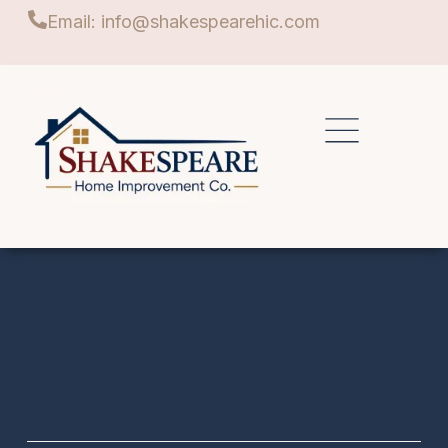
Email: info@shakespearehic.com