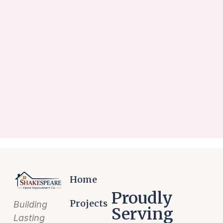
Home
Proudly
Projects
Building
Serving
Lasting