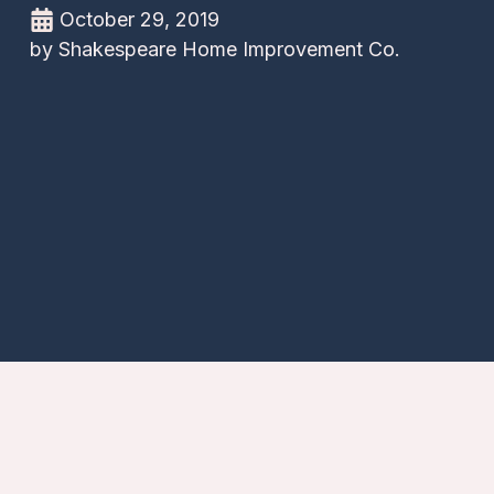
October 29, 2019
by
Shakespeare Home Improvement Co.