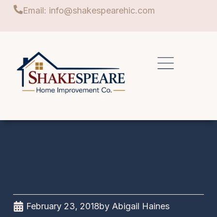
Email: info@shakespearehic.com
February 23, 2018
by
Abigail Haines