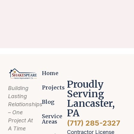
Home
Proudly
Projects
Building
Serving
Lasting
Lancaster,
Blog
Relationships
PA
– One
Service
Project At
Areas
(717) 285-2327
A Time
Contractor License