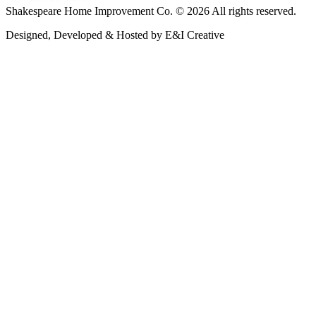
Shakespeare Home Improvement Co. © 2026 All rights reserved.
Designed, Developed & Hosted by E&I Creative