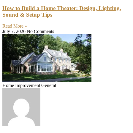
How to Build a Home Theater: Design, Lighting,
Sound & Setup Tips
Read More »
July 7, 2026
No Comments
Home Improvement General