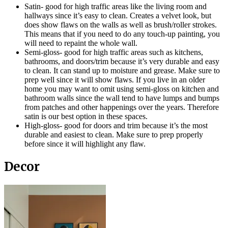
Satin- good for high traffic areas like the living room and
hallways since it’s easy to clean. Creates a velvet look, but
does show flaws on the walls as well as brush/roller strokes.
This means that if you need to do any touch-up painting, you
will need to repaint the whole wall.
Semi-gloss- good for high traffic areas such as kitchens,
bathrooms, and doors/trim because it’s very durable and easy
to clean. It can stand up to moisture and grease. Make sure to
prep well since it will show flaws. If you live in an older
home you may want to omit using semi-gloss on kitchen and
bathroom walls since the wall tend to have lumps and bumps
from patches and other happenings over the years. Therefore
satin is our best option in these spaces.
High-gloss- good for doors and trim because it’s the most
durable and easiest to clean. Make sure to prep properly
before since it will highlight any flaw.
Decor