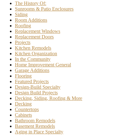
The History Of:
Sunrooms & Patio Enclosures
Siding
Room Additions
Roofing
Replacement Windows
Replacement Doors
Projects
Kitchen Remodels
Kitchen Organization
In the Community
Home Improvement General
Garage Additions
Flooring
Featured Projects
Design-Build Specialty
Design Build Projects
Decking, Siding, Roofing & More
Decking
Countertops
Cabinets
Bathroom Remodels
Basement Remodels
Aging in Place Specialty