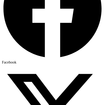
Facebook