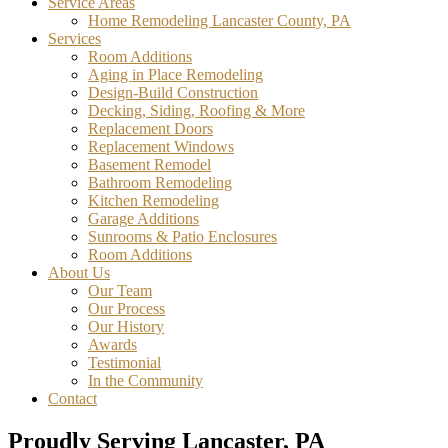
Service Areas
Home Remodeling Lancaster County, PA
Services
Room Additions
Aging in Place Remodeling
Design-Build Construction
Decking, Siding, Roofing & More
Replacement Doors
Replacement Windows
Basement Remodel
Bathroom Remodeling
Kitchen Remodeling
Garage Additions
Sunrooms & Patio Enclosures
Room Additions
About Us
Our Team
Our Process
Our History
Awards
Testimonial
In the Community
Contact
Proudly Serving Lancaster, PA