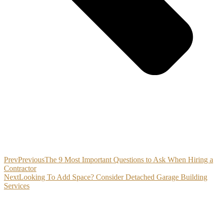
Prev
Previous
The 9 Most Important Questions to Ask When Hiring a
Contractor
Next
Looking To Add Space? Consider Detached Garage Building
Services