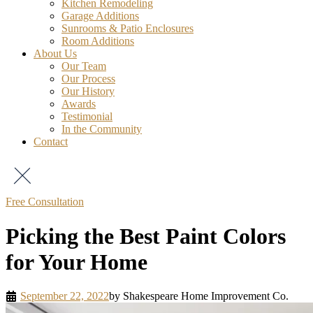
Kitchen Remodeling
Garage Additions
Sunrooms & Patio Enclosures
Room Additions
About Us
Our Team
Our Process
Our History
Awards
Testimonial
In the Community
Contact
Free Consultation
Picking the Best Paint Colors
for Your Home
September 22, 2022
by
Shakespeare Home Improvement Co.