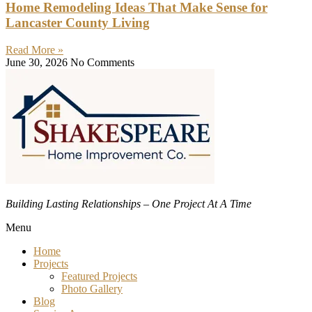
Home Remodeling Ideas That Make Sense for
Lancaster County Living
Read More »
June 30, 2026
No Comments
Building Lasting Relationships – One Project At A Time
Menu
Home
Projects
Featured Projects
Photo Gallery
Blog