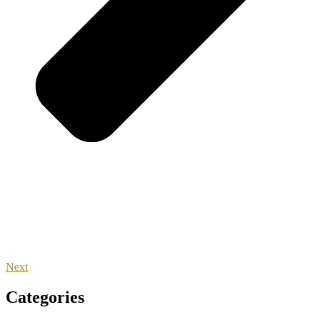
Next
Categories