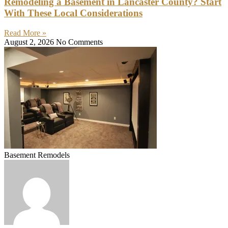
Remodeling a Basement in Lancaster County? Start
With These Local Considerations
Read More »
August 2, 2026
No Comments
Basement Remodels