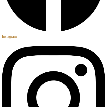
Instagram