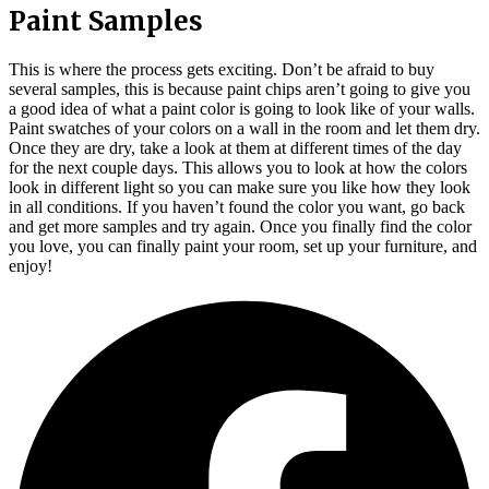
Paint Samples
This is where the process gets exciting. Don’t be afraid to buy
several samples, this is because paint chips aren’t going to give you
a good idea of what a paint color is going to look like of your walls.
Paint swatches of your colors on a wall in the room and let them dry.
Once they are dry, take a look at them at different times of the day
for the next couple days. This allows you to look at how the colors
look in different light so you can make sure you like how they look
in all conditions. If you haven’t found the color you want, go back
and get more samples and try again. Once you finally find the color
you love, you can finally paint your room, set up your furniture, and
enjoy!