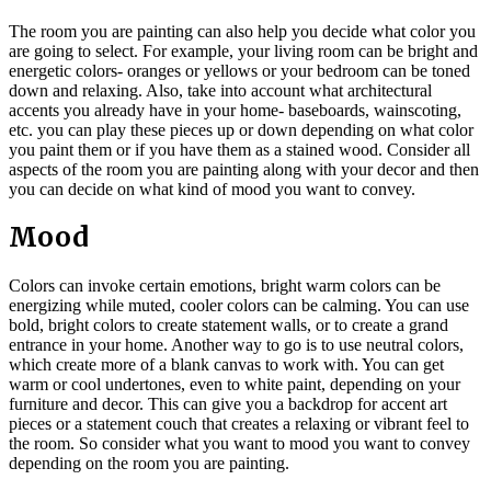
The room you are painting can also help you decide what color you
are going to select. For example, your living room can b
e bright and
energetic colors- oranges or yellows or your bedroom can be toned
down and relaxing. Also, take into account what architectural
accents you already have in your home- baseboards, wainscoting,
etc. you can play these pieces up or down depending on what color
you paint them or if you have them as a stained wood. Consider all
aspects of the room you are painting along with your decor and then
you can decide on what kind of mood you want to convey.
Mood
Colors can invoke certain emotions, bright warm colors can be
energizing while muted, cooler colors can be calming. You can use
bold, bright colors to create statement walls, or to create a grand
entrance in your home. Another way to go is to use neutral colors,
which create more of a blank canvas to work with. You can get
warm or cool undertones, even to white paint, depending on your
furniture and decor. This can give you a backdrop for accent art
pieces or a statement couch that
creates a relaxing or vibrant feel to
the room. So consider what you want to mood you want to convey
depending on the room you are painting.