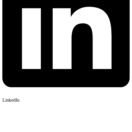
LinkedIn