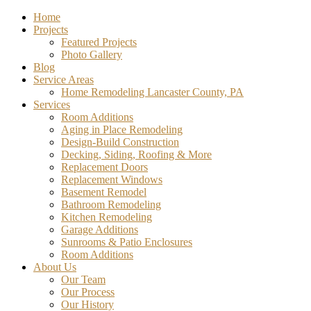
Home
Projects
Featured Projects
Photo Gallery
Blog
Service Areas
Home Remodeling Lancaster County, PA
Services
Room Additions
Aging in Place Remodeling
Design-Build Construction
Decking, Siding, Roofing & More
Replacement Doors
Replacement Windows
Basement Remodel
Bathroom Remodeling
Kitchen Remodeling
Garage Additions
Sunrooms & Patio Enclosures
Room Additions
About Us
Our Team
Our Process
Our History