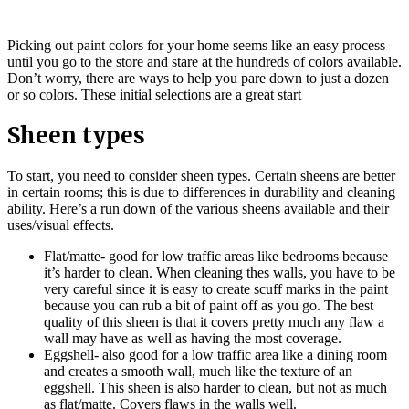
Picking out paint colors for your home seems like an easy process
until you go to the store and stare at the hundreds of colors available.
Don’t worry, there are ways to help you pare down to just a dozen
or so colors. These initial selections are a great start
Sheen types
To start, you need to consider sheen types. Certain sheens are better
in certain rooms; this is due to differences in durability and cleaning
ability. Here’s a run down of the various sheens available and their
uses/visual effects.
Flat/matte- good for low traffic areas like bedrooms because
it’s harder to clean. When cleaning thes walls, you have to be
very careful since it is easy to create scuff marks in the paint
because you can rub a bit of paint off as you go. The best
quality of this sheen is that it covers pretty much any flaw a
wall may have as well as having the most coverage.
Eggshell- also good for a low traffic area like a dining room
and creates a smooth wall, much like the texture of an
eggshell. This sheen is also harder to clean, but not as much
as flat/matte. Covers flaws in the walls well.