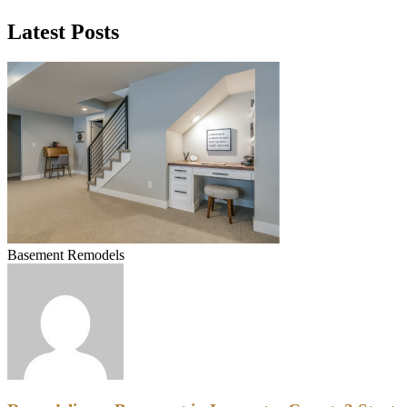
Latest Posts
Basement Remodels