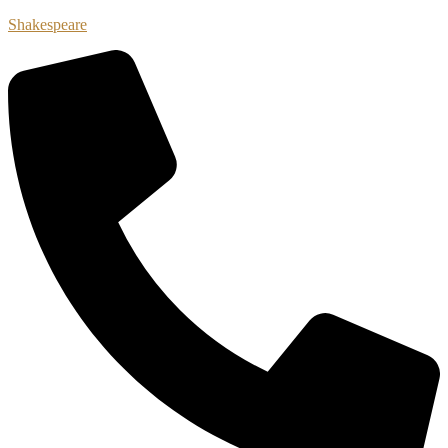
Shakespeare