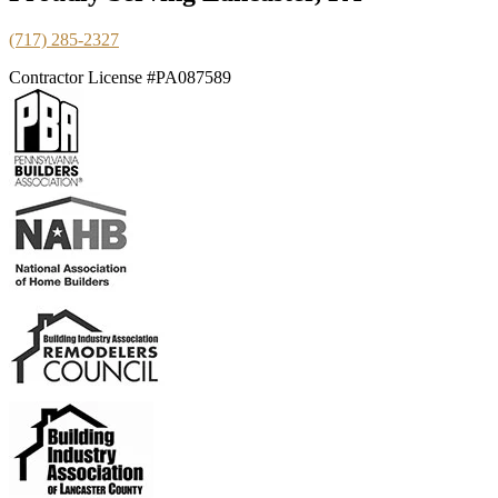
(717) 285-2327
Contractor License #PA087589