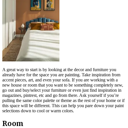
A great way to start is by looking at the decor and furniture you
already have for the space you are painting. Take inspiration from
accent pieces, art, and even your sofa. If you are working with a
new house or room that you want to be something completely new,
go out and buy/select your furniture or even just find inspiration in
magazines, pintrest, etc and go from there. Ask yourself if you’re
pulling the same color palette or theme as the rest of your home or if
this space will be different. This can help you pare down your paint
selections down to cool or warm colors.
Room