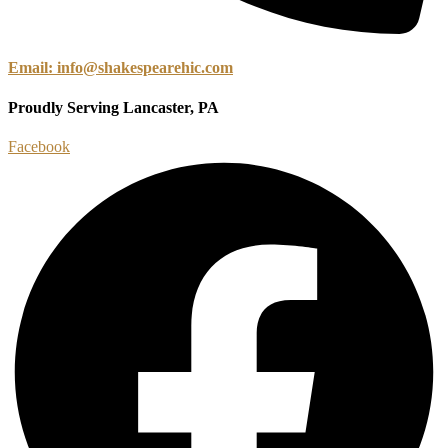
Email: info@shakespearehic.com
Proudly Serving Lancaster, PA
Facebook