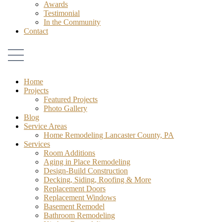
Awards
Testimonial
In the Community
Contact
Home
Projects
Featured Projects
Photo Gallery
Blog
Service Areas
Home Remodeling Lancaster County, PA
Services
Room Additions
Aging in Place Remodeling
Design-Build Construction
Decking, Siding, Roofing & More
Replacement Doors
Replacement Windows
Basement Remodel
Bathroom Remodeling