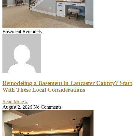
Basement Remodels
Remodeling a Basement in Lancaster County? Start
With These Local Considerations
Read More »
August 2, 2026
No Comments