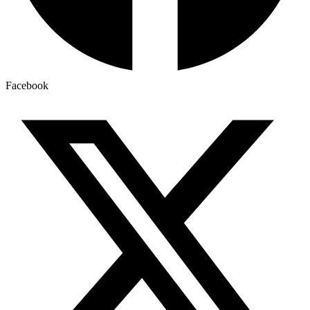
Facebook