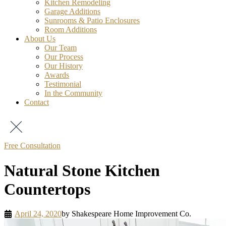
Kitchen Remodeling
Garage Additions
Sunrooms & Patio Enclosures
Room Additions
About Us
Our Team
Our Process
Our History
Awards
Testimonial
In the Community
Contact
Free Consultation
Natural Stone Kitchen
Countertops
April 24, 2020
by
Shakespeare Home Improvement Co.