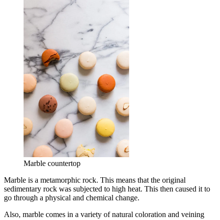
Marble countertop
Marble is a metamorphic rock. This means that the original
sedimentary rock was subjected to high heat. This then caused it to
go through a physical and chemical change.
Also, marble comes in a variety of natural coloration and veining