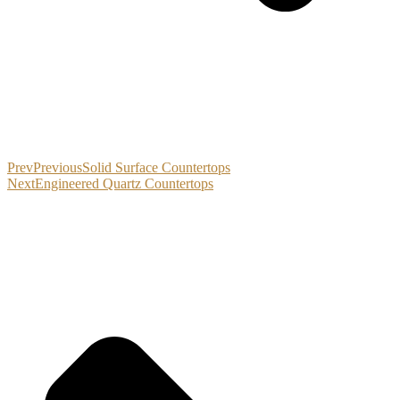
Prev
Previous
Solid Surface Countertops
Next
Engineered Quartz Countertops