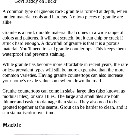
Govi Reddy on Flickr
A common type of igneous rock; granite is formed at depth, when
molten material cools and hardens. No two pieces of granite are
alike.
Granite is a hard, durable material that comes in a wide range of
colors and patterns. It will not scratch, but it can chip or crack if
struck hard enough. A downfall of granite is that it is a porous
material. You’ll need to seal granite countertops. This keeps them
waterproof and prevents staining.
While granite has become more affordable in recent years, the rare
or less prevalent types will still be more expensive than the more
common varieties. Having granite countertops can also increase
your home’s resale value somewhere down the road.
Granite countertops can come in slabs, large tiles (also known as
modular tiles), or small tiles. The large and small tiles are both
thinner and easier to damage than slabs. They also need to be
grouted together at the seams. Grout can be harder to clean, and it
can stain/discolor over time.
Marble