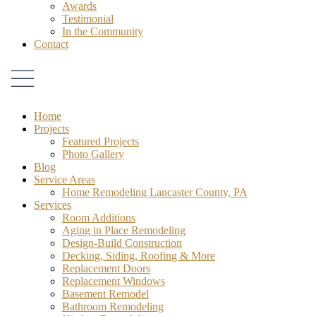
Awards
Testimonial
In the Community
Contact
Home
Projects
Featured Projects
Photo Gallery
Blog
Service Areas
Home Remodeling Lancaster County, PA
Services
Room Additions
Aging in Place Remodeling
Design-Build Construction
Decking, Siding, Roofing & More
Replacement Doors
Replacement Windows
Basement Remodel
Bathroom Remodeling