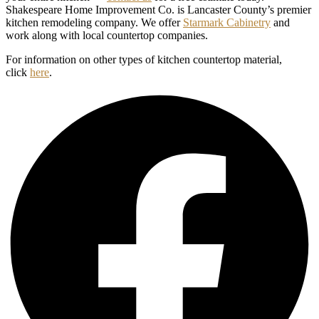
Shakespeare Home Improvement Co. is Lancaster County’s premier
kitchen remodeling company. We offer
Starmark Cabinetry
and
work along with local countertop companies.
For information on other types of kitchen countertop material,
click
here
.