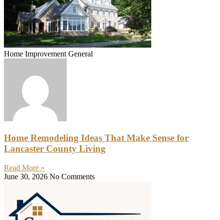
Home Improvement General
Home Remodeling Ideas That Make Sense for
Lancaster County Living
Read More »
June 30, 2026
No Comments