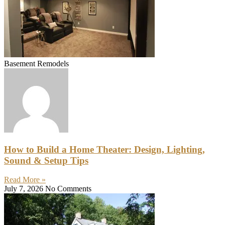
Basement Remodels
How to Build a Home Theater: Design, Lighting,
Sound & Setup Tips
Read More »
July 7, 2026
No Comments