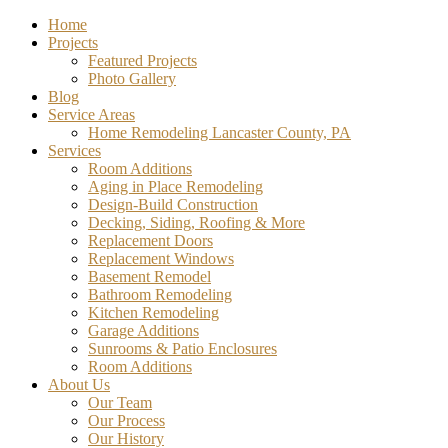
Home
Projects
Featured Projects
Photo Gallery
Blog
Service Areas
Home Remodeling Lancaster County, PA
Services
Room Additions
Aging in Place Remodeling
Design-Build Construction
Decking, Siding, Roofing & More
Replacement Doors
Replacement Windows
Basement Remodel
Bathroom Remodeling
Kitchen Remodeling
Garage Additions
Sunrooms & Patio Enclosures
Room Additions
About Us
Our Team
Our Process
Our History