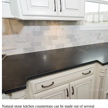
Natural stone kitchen countertops can be made out of several