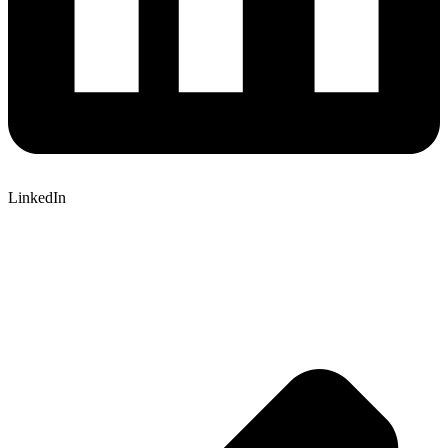
LinkedIn