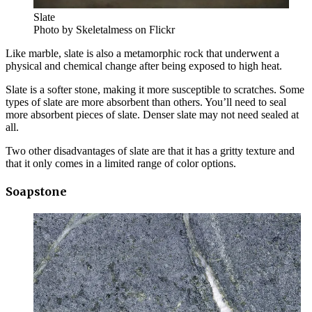
Slate
Photo by Skeletalmess on Flickr
Like marble, slate is also a metamorphic rock that underwent a
physical and chemical change after being exposed to high heat.
Slate is a softer stone, making it more susceptible to scratches. Some
types of slate are more absorbent than others. You’ll need to seal
more absorbent pieces of slate. Denser slate may not need sealed at
all.
Two other disadvantages of slate are that it has a gritty texture and
that it only comes in a limited range of color options.
Soapstone