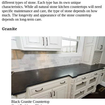
different types of stone. Each type has its own unique
characteristics. While all natural stone kitchen countertops will need
specific maintenance and care, the type of stone depends on how
much. The longevity and appearance of the stone countertop
depends on long-term care.
Granite
Black Granite Countertop