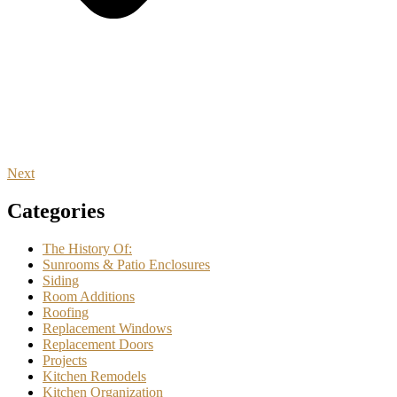
Next
Categories
The History Of:
Sunrooms & Patio Enclosures
Siding
Room Additions
Roofing
Replacement Windows
Replacement Doors
Projects
Kitchen Remodels
Kitchen Organization