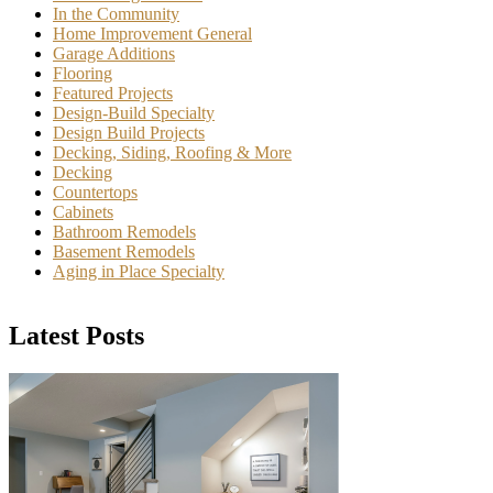
In the Community
Home Improvement General
Garage Additions
Flooring
Featured Projects
Design-Build Specialty
Design Build Projects
Decking, Siding, Roofing & More
Decking
Countertops
Cabinets
Bathroom Remodels
Basement Remodels
Aging in Place Specialty
Latest Posts