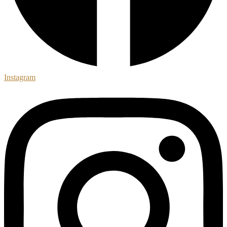
Instagram