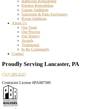
Bathroom Remodeling
Kitchen Remodeling
Garage Additions
Sunrooms & Patio Enclosures
Room Additions
About Us
Our Team
Our Process
Our History
Awards
Testimonial
In the Community
Contact
Proudly Serving Lancaster, PA
(717) 285-2327
Contractor License #PA087589