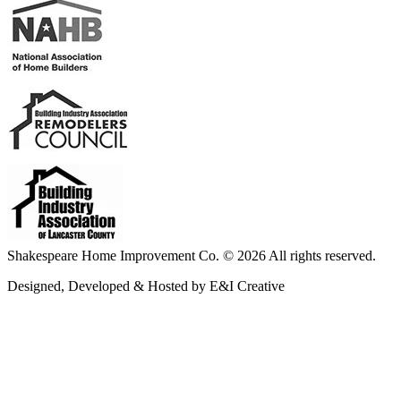
Shakespeare Home Improvement Co. © 2026 All rights reserved.
Designed, Developed & Hosted by E&I Creative