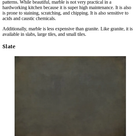
patterns. While beautiful, marble is not very practical in a
hardworking kitchen because it is super high maintenance. It is also
is prone to staining, scratching, and chipping. It is also sensitive to
acids and caustic chemicals.
Additionally, marble is less expensive than granite. Like granite, it is
available in slabs, large tiles, and small tiles.
Slate