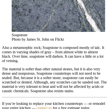
Soapstone
Photo by James St. John on Flickr
Also a metamorphic rock; Soapstone is composed mostly of talc. It
comes in varying shades of gray – from almost white to almost
black. Over time, soapstone will darken. It can have a little or a lot
of veining.
The material is softer than other natural stones, but it is also very
dense and nonporous. Soapstone countertops will not need to be
sealed. But, because it is a softer stone, soapstone can easily be
scratched or dented. Although, any scratches can be sanded out. The
material is very tolerant to heat and will not be affected by acids or
caustic chemicals. Soapstone also resists stains.
If you’re looking to replace your kitchen countertops — or remodel
your entire kitchen —
contact us
for a free estimate today.