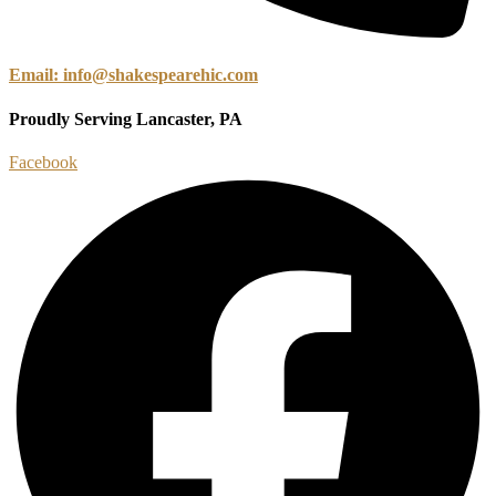
Email: info@shakespearehic.com
Proudly Serving Lancaster, PA
Facebook