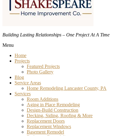
Building Lasting Relationships – One Project At A Time
Menu
Home
Projects
Featured Projects
Photo Gallery
Blog
Service Areas
Home Remodeling Lancaster County, PA
Services
Room Additions
Aging in Place Remodeling
Design-Build Construction
Decking, Siding, Roofing & More
Replacement Doors
Replacement Windows
Basement Remodel