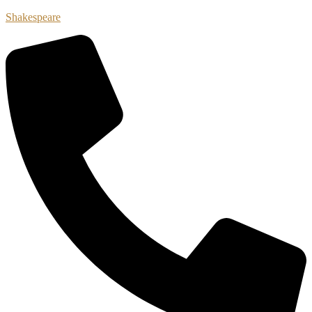
Shakespeare