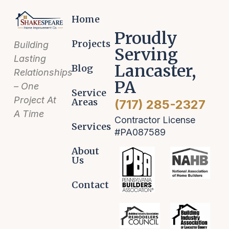
Home
Proudly
Projects
Building
Serving
Lasting
Lancaster,
Blog
Relationships
PA
– One
Service
Project At
Areas
(717) 285-2327
A Time
Contractor License
Services
#PA087589
About
Us
Contact