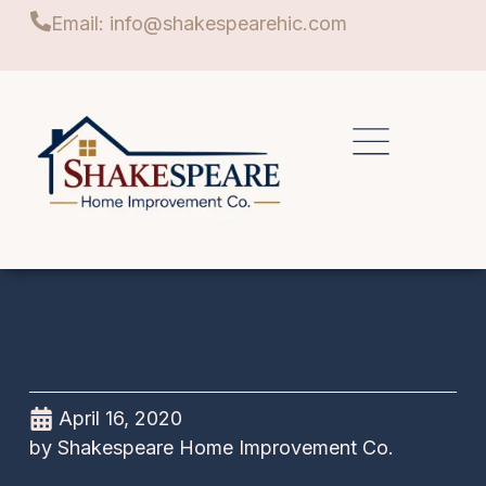
Email: info@shakespearehic.com
April 16, 2020
by
Shakespeare Home Improvement Co.