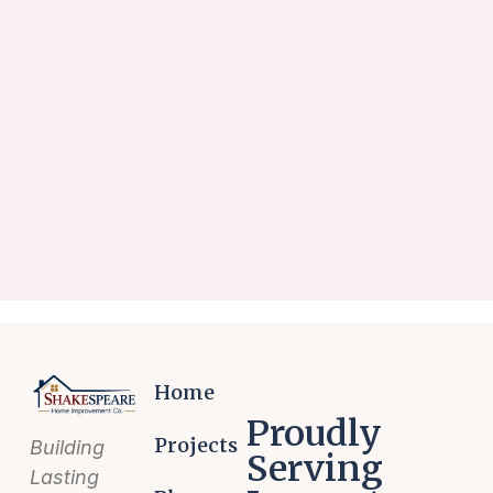
Home
Proudly
Projects
Building
Serving
Lasting