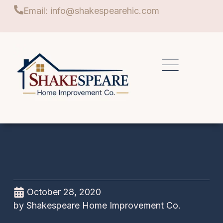
Email: info@shakespearehic.com
October 28, 2020
by
Shakespeare Home Improvement Co.