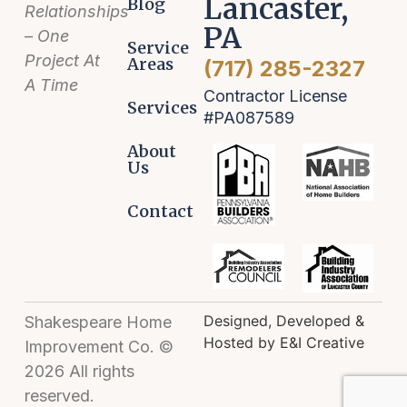
Lancaster,
Blog
Relationships
PA
– One
Service
Project At
Areas
(717) 285-2327
A Time
Contractor License
Services
#PA087589
About
Us
Contact
Designed, Developed &
Shakespeare Home
Hosted by E&I Creative
Improvement Co. ©
2026 All rights
reserved.