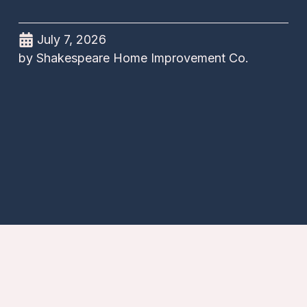
July 7, 2026
by
Shakespeare Home Improvement Co.