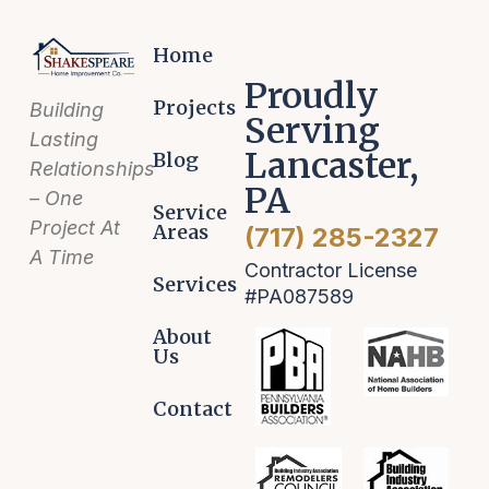
Home
Proudly
Projects
Building
Serving
Lasting
Lancaster,
Blog
Relationships
PA
– One
Service
Project At
Areas
(717) 285-2327
A Time
Contractor License
Services
#PA087589
About
Us
Contact