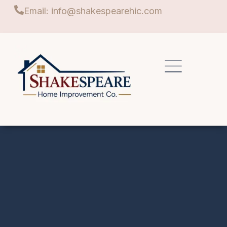
Email: info@shakespearehic.com