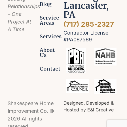
Lancaster,
Blog
Relationships
PA
– One
Service
Project At
Areas
(717) 285-2327
A Time
Contractor License
Services
#PA087589
About
Us
Contact
Designed, Developed &
Shakespeare Home
Hosted by E&I Creative
Improvement Co. ©
2026 All rights
reserved.