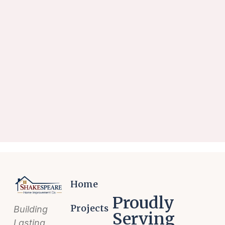
Home
Proudly
Projects
Building
Serving
Lasting