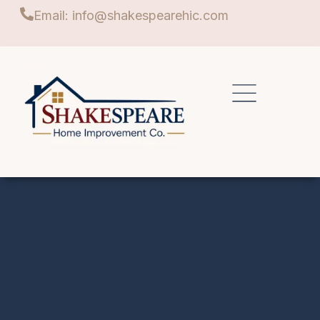
Email: info@shakespearehic.com