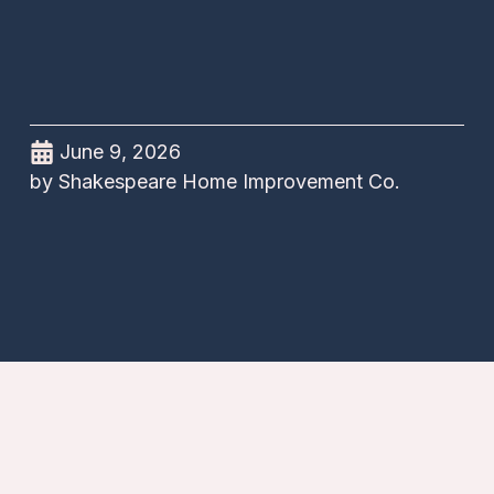
June 9, 2026
by
Shakespeare Home Improvement Co.