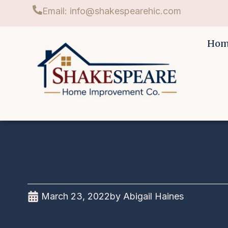
Email: info@shakespearehic.com
Ho
March 23, 2022
by
Abigail Haines