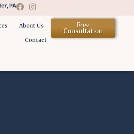
er, PA
Free
ces
About Us
Consultation
Contact