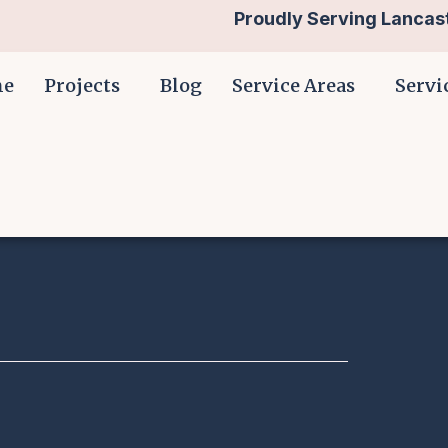
Proudly Serving Lancast
me
Projects
Blog
Service Areas
Servi