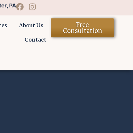
er, PA
Free
ces
About Us
Consultation
Contact