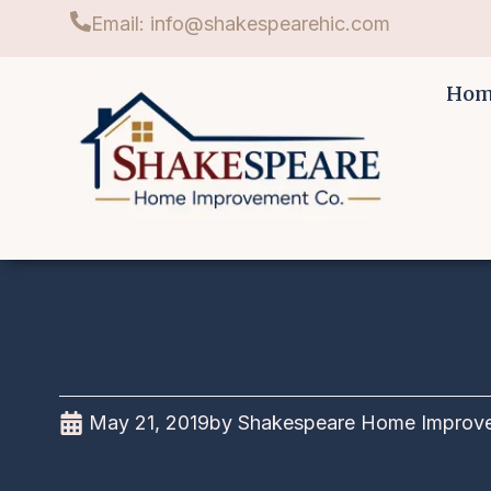
Email: info@shakespearehic.com
Ho
May 21, 2019
by
Shakespeare Home Improve