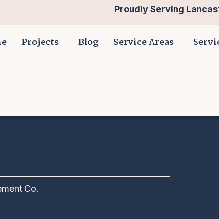
Proudly Serving Lancast
me
Projects
Blog
Service Areas
Servi
ment Co.