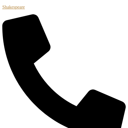
Shakespeare