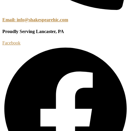
Email: info@shakespearehic.com
Proudly Serving Lancaster, PA
Facebook