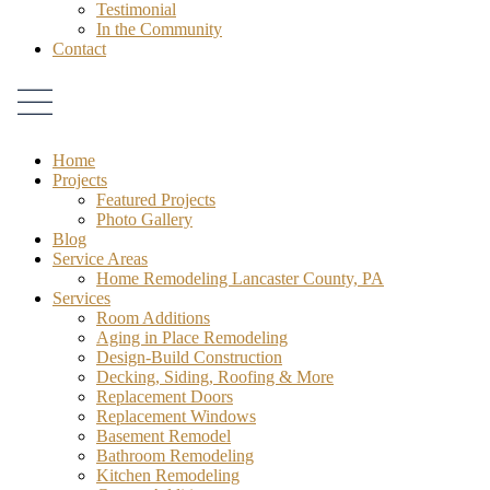
Testimonial
In the Community
Contact
Home
Projects
Featured Projects
Photo Gallery
Blog
Service Areas
Home Remodeling Lancaster County, PA
Services
Room Additions
Aging in Place Remodeling
Design-Build Construction
Decking, Siding, Roofing & More
Replacement Doors
Replacement Windows
Basement Remodel
Bathroom Remodeling
Kitchen Remodeling