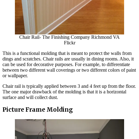
Chair Rail- The Finishing Company Richmond VA
Flickr
This is a functional molding that is meant to protect the walls from
dings and scratches. Chair rails are usually in dining rooms. Also, it
can be used for decorative purposes. For example, to differentiate
between two different wall coverings or two different colors of paint
or wallpaper.
Chair rail is typically applied between 3 and 4 feet up from the floor.
The one major drawback of the molding is that it is a horizontal
surface and will collect dust.
Picture Frame Molding