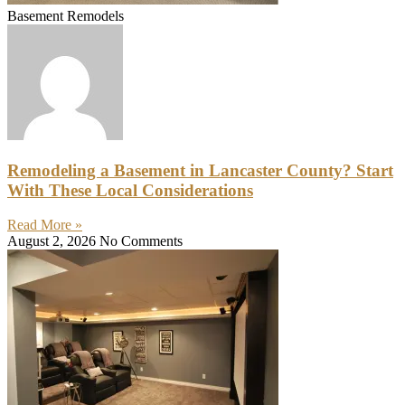
Basement Remodels
Remodeling a Basement in Lancaster County? Start
With These Local Considerations
Read More »
August 2, 2026
No Comments