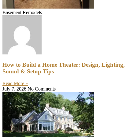
Basement Remodels
How to Build a Home Theater: Design, Lighting,
Sound & Setup Tips
Read More »
July 7, 2026
No Comments