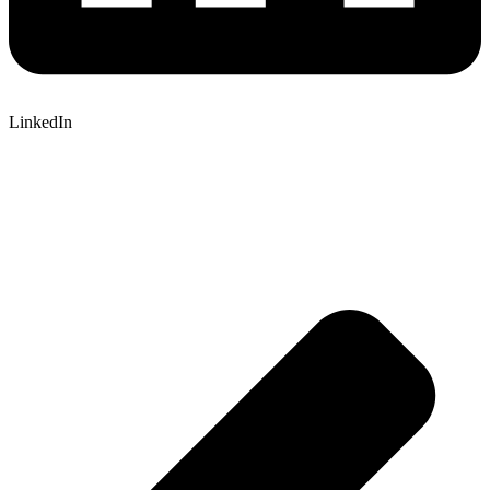
LinkedIn