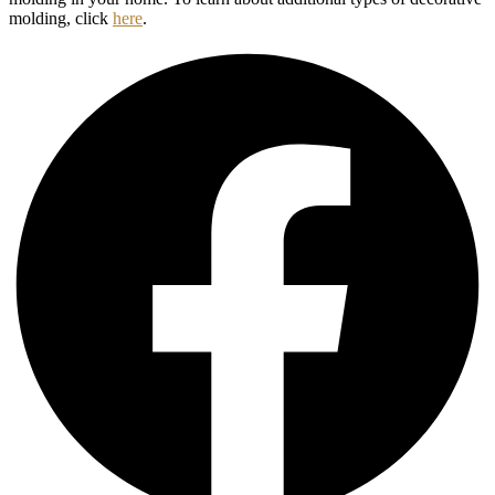
molding, click
here
.