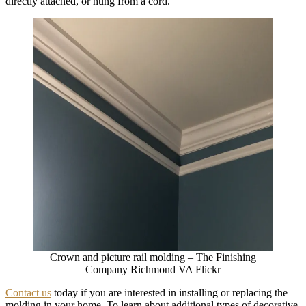
directly attached, or hung from a cord.
Crown and picture rail molding – The Finishing
Company Richmond VA Flickr
Contact us
today if you are interested in installing or replacing the
molding in your home. To learn about additional types of decorative