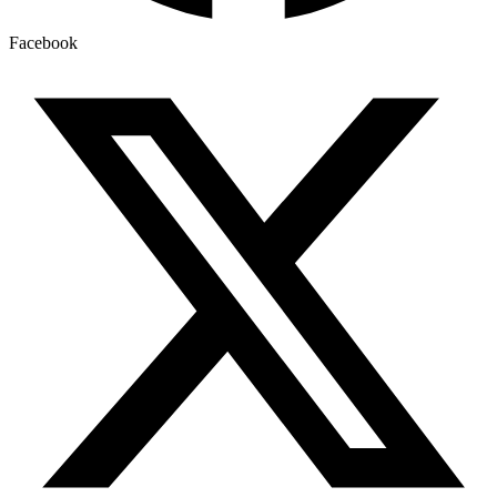
Facebook