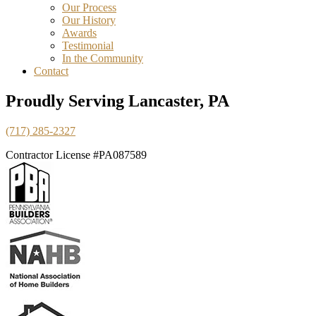
Our Process
Our History
Awards
Testimonial
In the Community
Contact
Proudly Serving Lancaster, PA
(717) 285-2327
Contractor License #PA087589