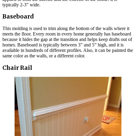
typically 2-3” wide.
Baseboard
This molding is used to trim along the bottom of the walls where it
meets the floor. Every room in every home generally has baseboard
because it hides the gap at the transition and helps keep drafts out of
homes. Baseboard is typically between 3” and 5” high, and it is
available in hundreds of different profiles. Also, it can be painted the
same color as the walls, or a different color.
Chair Rail