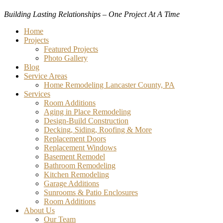
Building Lasting Relationships – One Project At A Time
Menu
Home
Projects
Featured Projects
Photo Gallery
Blog
Service Areas
Home Remodeling Lancaster County, PA
Services
Room Additions
Aging in Place Remodeling
Design-Build Construction
Decking, Siding, Roofing & More
Replacement Doors
Replacement Windows
Basement Remodel
Bathroom Remodeling
Kitchen Remodeling
Garage Additions
Sunrooms & Patio Enclosures
Room Additions
About Us
Our Team