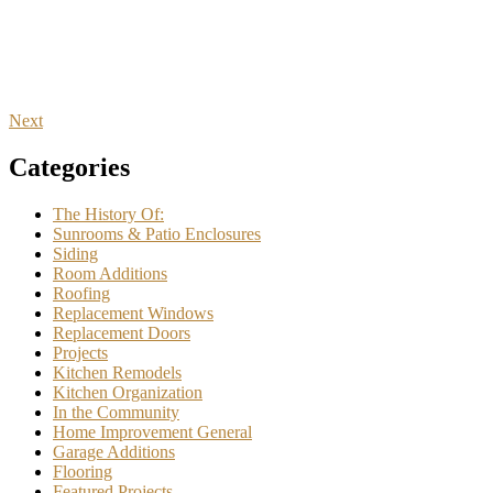
Next
Categories
The History Of:
Sunrooms & Patio Enclosures
Siding
Room Additions
Roofing
Replacement Windows
Replacement Doors
Projects
Kitchen Remodels
Kitchen Organization
In the Community
Home Improvement General
Garage Additions
Flooring
Featured Projects