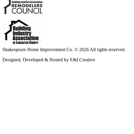
Shakespeare Home Improvement Co. © 2026 All rights reserved.
Designed, Developed & Hosted by E&I Creative