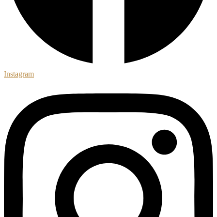
Instagram