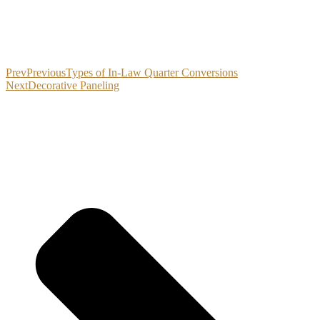
Prev
Previous
Types of In-Law Quarter Conversions
Next
Decorative Paneling