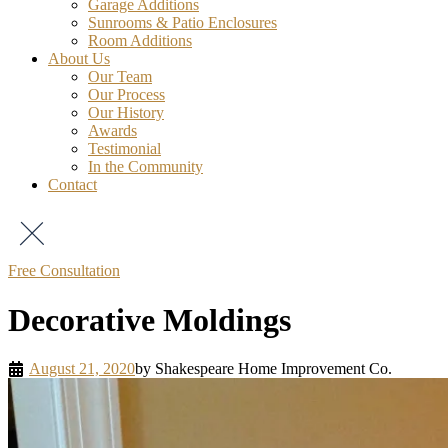
Garage Additions
Sunrooms & Patio Enclosures
Room Additions
About Us
Our Team
Our Process
Our History
Awards
Testimonial
In the Community
Contact
Free Consultation
Decorative Moldings
August 21, 2020
by
Shakespeare Home Improvement Co.