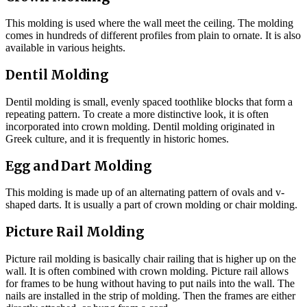
This molding is used where the wall meet the ceiling. The molding
comes in hundreds of different profiles from plain to ornate. It is also
available in various heights.
Dentil Molding
Dentil molding is small, evenly spaced toothlike blocks that form a
repeating pattern. To create a more distinctive look, it is often
incorporated into crown molding. Dentil molding originated in
Greek culture, and it is frequently in historic homes.
Egg and Dart Molding
This molding is made up of an alternating pattern of ovals and v-
shaped darts. It is usually a part of crown molding or chair molding.
Picture Rail Molding
Picture rail molding is basically chair railing that is higher up on the
wall. It is often combined with crown molding. Picture rail allows
for frames to be hung without having to put nails into the wall. The
nails are installed in the strip of molding. Then the frames are either