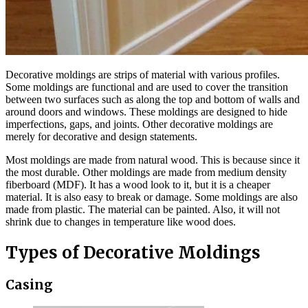
Decorative moldings are strips of material with various profiles.
Some moldings are functional and are used to cover the transition
between two surfaces such as along the top and bottom of walls and
around doors and windows. These moldings are designed to hide
imperfections, gaps, and joints. Other decorative moldings are
merely for decorative and design statements.
Most moldings are made from natural wood. This is because since it
the most durable. Other moldings are made from medium density
fiberboard (MDF). It has a wood look to it, but it is a cheaper
material. It is also easy to break or damage. Some moldings are also
made from plastic. The material can be painted. Also, it will not
shrink due to changes in temperature like wood does.
Types of Decorative Moldings
Casing