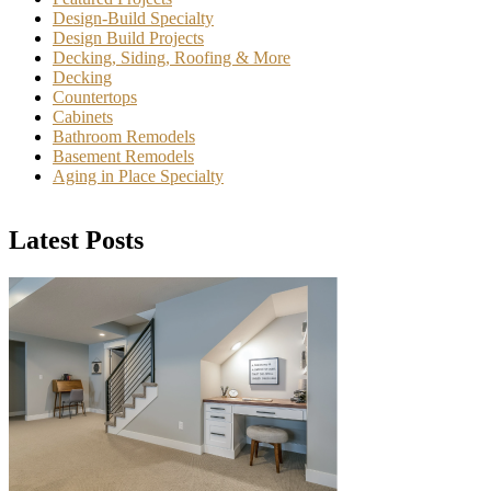
Design-Build Specialty
Design Build Projects
Decking, Siding, Roofing & More
Decking
Countertops
Cabinets
Bathroom Remodels
Basement Remodels
Aging in Place Specialty
Latest Posts