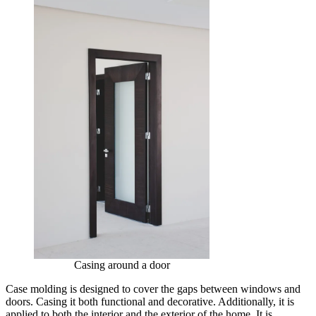
Casing around a door
Case molding is designed to cover the gaps between windows and
doors. Casing it both functional and decorative. Additionally, it is
applied to both the interior and the exterior of the home. It is