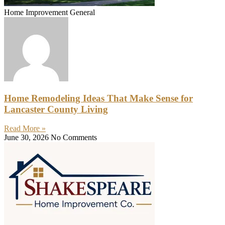
Home Improvement General
Home Remodeling Ideas That Make Sense for
Lancaster County Living
Read More »
June 30, 2026
No Comments