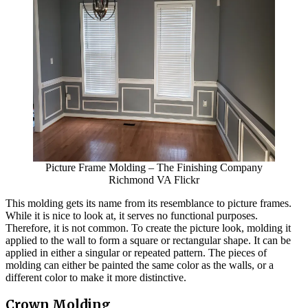
Picture Frame Molding – The Finishing Company
Richmond VA Flickr
This molding gets its name from its resemblance to picture frames.
While it is nice to look at, it serves no functional purposes.
Therefore, it is not common. To create the picture look, molding it
applied to the wall to form a square or rectangular shape. It can be
applied in either a singular or repeated pattern. The pieces of
molding can either be painted the same color as the walls, or a
different color to make it more distinctive.
Crown Molding