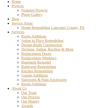
Home
Projects
Featured Projects
Photo Gallery
Blog
Service Areas
Home Remodeling Lancaster County, PA
Services
Room Additions
Aging in Place Remodeling
Design-Build Construction
Decking, Siding, Roofing & More
Replacement Doors
Replacement Windows
Basement Remodel
Bathroom Remodeling
Kitchen Remodeling
Garage Additions
Sunrooms & Patio Enclosures
Room Additions
About Us
Our Team
Our Process
Our History
Awards