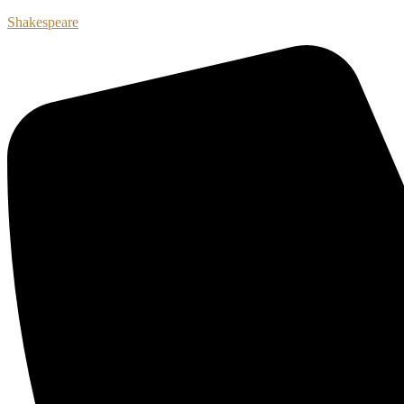
Shakespeare