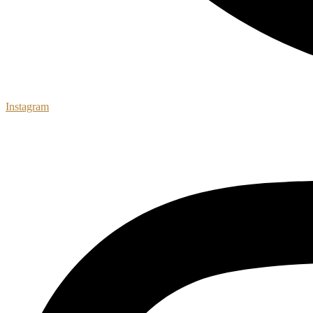
Instagram