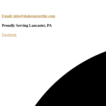
Email: info@shakespearehic.com
Proudly Serving Lancaster, PA
Facebook