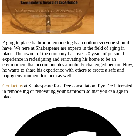
Aging in place bathroom remodeling is an option everyone should
have. We here at Shakespeare are experts in the field of aging in
place. The owner of the company has over 20 years of personal
experience in redesigning and renovating his home to be an
environment that accommodates a mobility challenged person. Now,
he wants to share his experience with others to create a safe and
happy environment for them as well.
Contact us
at Shakespeare for a free consultation if you’re interested
in remodeling or renovating your bathroom so that you can age in
place.