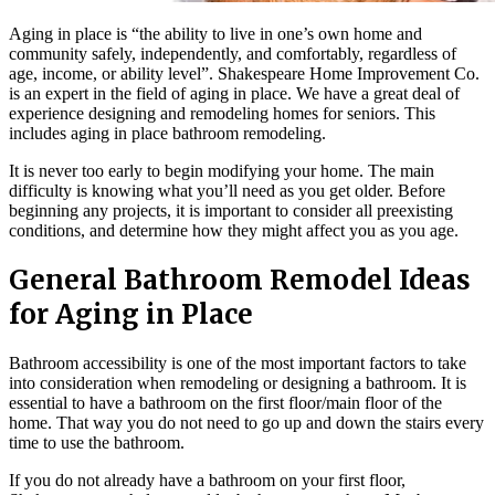
Aging in place is “the ability to live in one’s own home and
community safely, independently, and comfortably, regardless of
age, income, or ability level”. Shakespeare Home Improvement Co.
is an expert in the field of aging in place. We have a great deal of
experience designing and remodeling homes for seniors. This
includes aging in place bathroom remodeling.
It is never too early to begin modifying your home. The main
difficulty is knowing what you’ll need as you get older. Before
beginning any projects, it is important to consider all preexisting
conditions, and determine how they might affect you as you age.
General Bathroom Remodel Ideas
for Aging in Place
Bathroom accessibility is one of the most important factors to take
into consideration when remodeling or designing a bathroom. It is
essential to have a bathroom on the first floor/main floor of the
home. That way you do not need to go up and down the stairs every
time to use the bathroom.
If you do not already have a bathroom on your first floor,