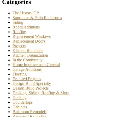
Categories
The History Of:
Sunrooms & Patio Enclosures
Siding
Room Additions
Roofing
Replacement Windows
Replacement Doors
Projects
Kitchen Remodels
Kitchen Organization
In the Community
Home Improvement General
Garage Additions
Flooring
Featured Projects
Design-Build Specialty
Design Build Projects
Decking, Siding, Roofing & More
Decking
Countertops
Cabinets
Bathroom Remodels
Basement Remodels