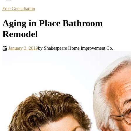
Free Consultation
Aging in Place Bathroom
Remodel
January 3, 2019
by
Shakespeare Home Improvement Co.