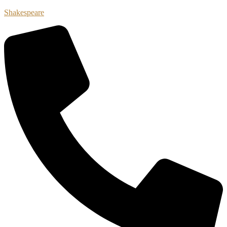
Shakespeare