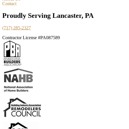
Contact
Proudly Serving Lancaster, PA
(717) 285-2327
Contractor License #PA087589