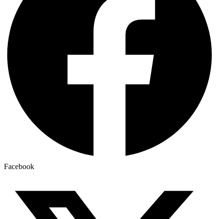
Facebook