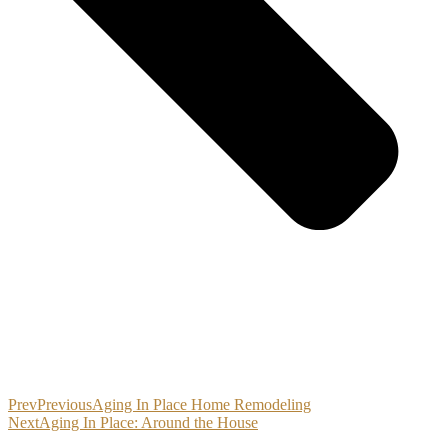
Prev
Previous
Aging In Place Home Remodeling
Next
Aging In Place: Around the House