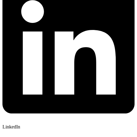
LinkedIn