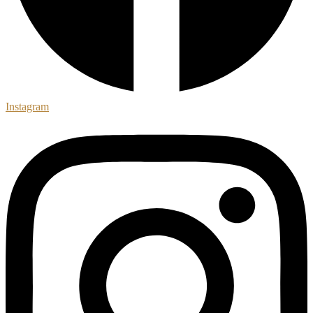
Instagram