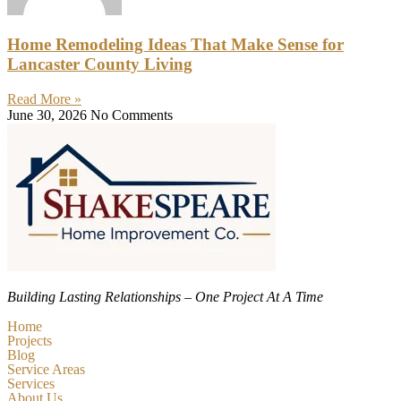
Home Remodeling Ideas That Make Sense for
Lancaster County Living
Read More »
June 30, 2026
No Comments
Building Lasting Relationships – One Project At A Time
Home
Projects
Blog
Service Areas
Services
About Us