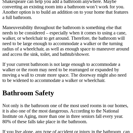
Shakespeare can help you add a bathroom anywhere. Maybe
converting an existing room into a bathroom won’t work for you.
Another option is to build an addition on to your home that features
a full bathroom.
Maneuverability throughout the bathroom is something else that
needs to be considered – especially when it comes to using a cane,
walker, or wheelchair to get around. Therefore, the bathroom will
need to be large enough to accommodate a walker or the turning
radius of a wheelchair, as well as enough space to maneuver around
and access the sink, toilet, and bathtub/shower.
If your current bathroom is not large enough to accommodate a
walker or the room may need to be rearranged or expanded by
moving a wall to create more space. The doorway might also need
to be widened to accommodate a walker or wheelchair.
Bathroom Safety
Not only is the bathroom one of the most used rooms in our homes,
it is also one of the most dangerous. According to the National
Institute on Aging, more than one in three seniors fall every year.
80% of these falls take place in the bathroom.
If you live alone, any type of accident or injury in the bathroom can