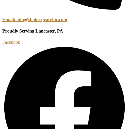
Email: info@shakespearehic.com
Proudly Serving Lancaster, PA
Facebook