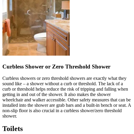
Curbless Shower or Zero Threshold Shower
Curbless showers or zero threshold showers are exactly what they
sound like – a shower without a curb or threshold. The lack of a
curb or threshold helps reduce the risk of tripping and falling when
getting in and out of the shower. It also makes the shower
wheelchair and walker accessible. Other safety measures that can be
installed into the shower are grab bars and a built-in bench or seat. A
non-slip floor is also crucial in a curbless shower/zero threshold
shower.
Toilets