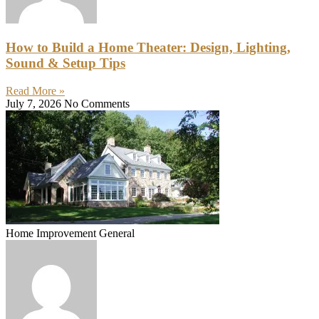
How to Build a Home Theater: Design, Lighting,
Sound & Setup Tips
Read More »
July 7, 2026
No Comments
Home Improvement General