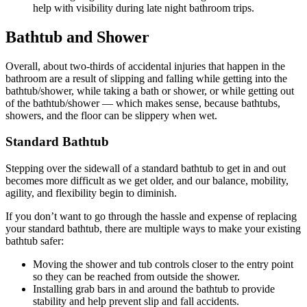
help with visibility during late night bathroom trips.
Bathtub and Shower
Overall, about two-thirds of accidental injuries that happen in the
bathroom are a result of slipping and falling while getting into the
bathtub/shower, while taking a bath or shower, or while getting out
of the bathtub/shower — which makes sense, because bathtubs,
showers, and the floor can be slippery when wet.
Standard Bathtub
Stepping over the sidewall of a standard bathtub to get in and out
becomes more difficult as we get older, and our balance, mobility,
agility, and flexibility begin to diminish.
If you don’t want to go through the hassle and expense of replacing
your standard bathtub, there are multiple ways to make your existing
bathtub safer:
Moving the shower and tub controls closer to the entry point
so they can be reached from outside the shower.
Installing grab bars in and around the bathtub to provide
stability and help prevent slip and fall accidents.