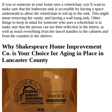
If you or someone in your home uses a wheelchair, you’ll want to
make sure that the bathroom sink is accessible by having a space
underneath to allow the wheelchair to roll up to the sink. This might
mean removing the vanity, and having a wall hung sink. Other
things to keep in mind for someone who uses a wheelchair is to
make sure that the person can see their reflection in the mirror, as
well as reach everything from the faucet handles to the cabinets and
from the counters to the shelves.
Why Shakespeare Home Improvement
Co. is Your Choice for Aging in Place in
Lancaster County