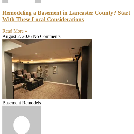
Remodeling a Basement in Lancaster County? Start
With These Local Considerations
Read More »
August 2, 2026
No Comments
Basement Remodels