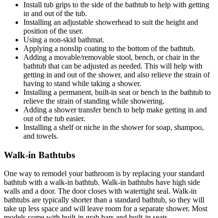
Install tub grips to the side of the bathtub to help with getting
in and out of the tub.
Installing an adjustable showerhead to suit the height and
position of the user.
Using a non-skid bathmat.
Applying a nonslip coating to the bottom of the bathtub.
Adding a movable/removable stool, bench, or chair in the
bathtub that can be adjusted as needed. This will help with
getting in and out of the shower, and also relieve the strain of
having to stand while taking a shower.
Installing a permanent, built-in seat or bench in the bathtub to
relieve the strain of standing while showering.
Adding a shower transfer bench to help make getting in and
out of the tub easier.
Installing a shelf or niche in the shower for soap, shampoo,
and towels.
Walk-in Bathtubs
One way to remodel your bathroom is by replacing your standard
bathtub with a walk-in bathtub. Walk-in bathtubs have high side
walls and a door. The door closes with watertight seal. Walk-in
bathtubs are typically shorter than a standard bathtub, so they will
take up less space and will leave room for a separate shower. Most
models come with built-in grab bars and built-in seats.