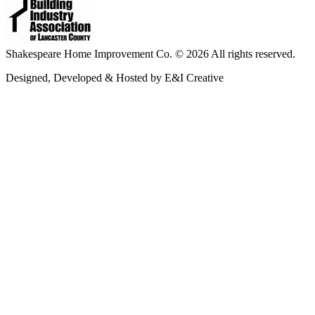
Shakespeare Home Improvement Co. © 2026 All rights reserved.
Designed, Developed & Hosted by E&I Creative