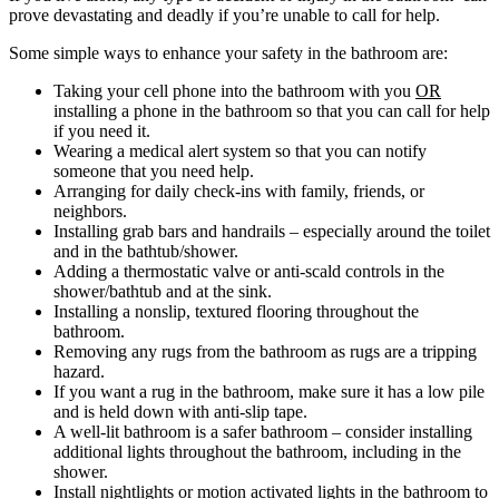
prove devastating and deadly if you’re unable to call for help.
Some simple ways to enhance your safety in the bathroom are:
Taking your cell phone into the bathroom with you
OR
installing a phone in the bathroom so that you can call for help
if you need it.
Wearing a medical alert system so that you can notify
someone that you need help.
Arranging for daily check-ins with family, friends, or
neighbors.
Installing grab bars and handrails – especially around the toilet
and in the bathtub/shower.
Adding a thermostatic valve or anti-scald controls in the
shower/bathtub and at the sink.
Installing a nonslip, textured flooring throughout the
bathroom.
Removing any rugs from the bathroom as rugs are a tripping
hazard.
If you want a rug in the bathroom, make sure it has a low pile
and is held down with anti-slip tape.
A well-lit bathroom is a safer bathroom – consider installing
additional lights throughout the bathroom, including in the
shower.
Install nightlights or motion activated lights in the bathroom to