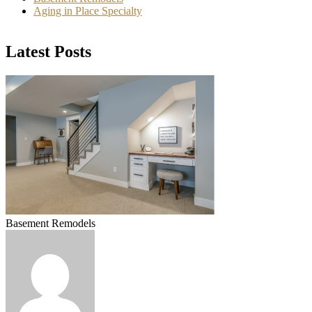
Aging in Place Specialty
Latest Posts
Basement Remodels