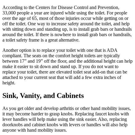
According to the Centers for Disease Control and Prevention,
33,000 people a year are injured while using the toilet. For people
over the age of 65, most of those injuries occur while getting on or
off the toilet. One way to increase safety around the toilet, and help
with sitting down and standing up, is to install grab bars or handrails
around the toilet. If there is nowhere to install grab bars or handrails,
a toilet safety frame is a great alternative.
Another option is to replace your toilet with one that is ADA
compliant. The seats on the comfort height toilets are typically
between 17” and 19” off the floor, and the additional height can help
make it easier to sit down and stand up. If you do not want to
replace your toilet, there are elevated toilet seat add-on that can be
attached to your current seat that will add a few extra inches of
height.
Sink, Vanity, and Cabinets
As you get older and develop arthritis or other hand mobility issues,
it may become harder to grasp knobs. Replacing faucet knobs with
lever handles will help make using the sink easier. Also, replacing
doorknobs and cabinet knobs with levers or handles will also help
anyone with hand mobility issues.