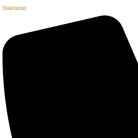
Shakespeare