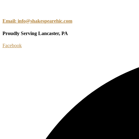
Email: info@shakespearehic.com
Proudly Serving Lancaster, PA
Facebook