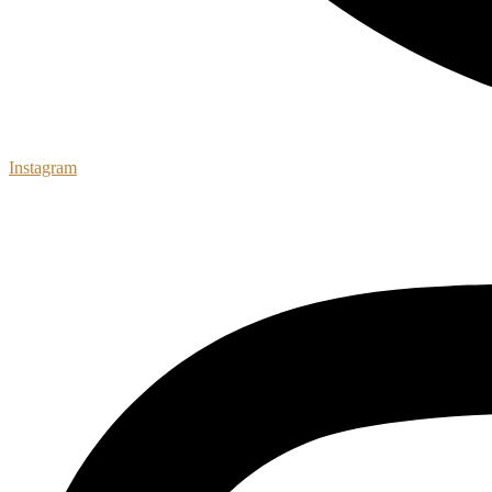
Instagram