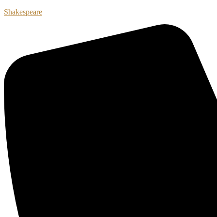
Shakespeare