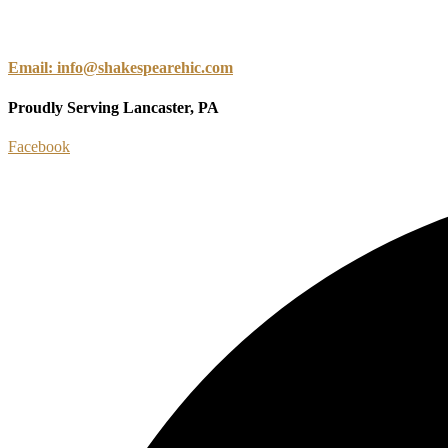
Email: info@shakespearehic.com
Proudly Serving Lancaster, PA
Facebook