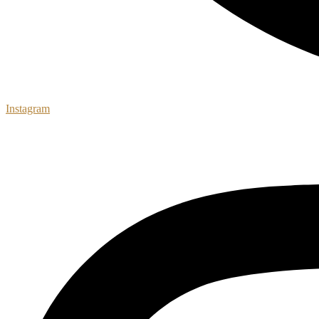
Instagram