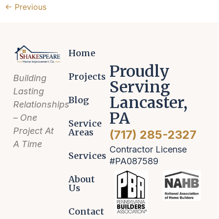
←
Previous
Home
Proudly
Projects
Building
Serving
Lasting
Lancaster,
Blog
Relationships
PA
– One
Service
Project At
Areas
(717) 285-2327
A Time
Contractor License
Services
#PA087589
About
Us
Contact