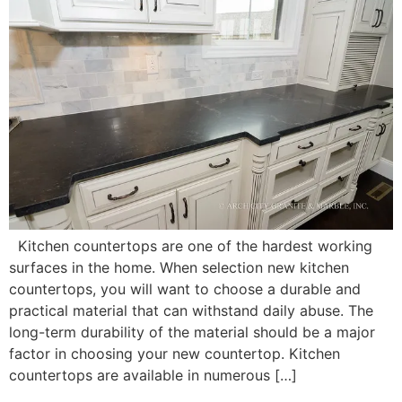
Kitchen countertops are one of the hardest working
surfaces in the home. When selection new kitchen
countertops, you will want to choose a durable and
practical material that can withstand daily abuse. The
long-term durability of the material should be a major
factor in choosing your new countertop. Kitchen
countertops are available in numerous […]