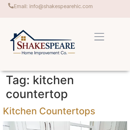
Email: info@shakespearehic.com
Tag:
kitchen
countertop
Kitchen Countertops