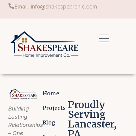
Email: info@shakespearehic.com
Home
Proudly
Projects
Building
Serving
Lasting
Lancaster,
Blog
Relationships
PA
– One