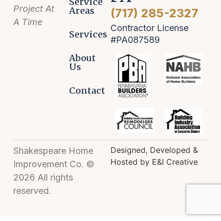
Service
Project At
Areas
(717) 285-2327
A Time
Contractor License
Services
#PA087589
About
Us
Contact
Designed, Developed &
Shakespeare Home
Hosted by E&I Creative
Improvement Co. ©
2026 All rights
reserved.