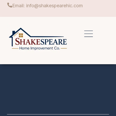
Email: info@shakespearehic.com