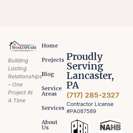
Home
Proudly
Projects
Building
Serving
Lasting
Lancaster,
Blog
Relationships
PA
– One
Service
Project At
Areas
(717) 285-2327
A Time
Contractor License
Services
#PA087589
About
Us