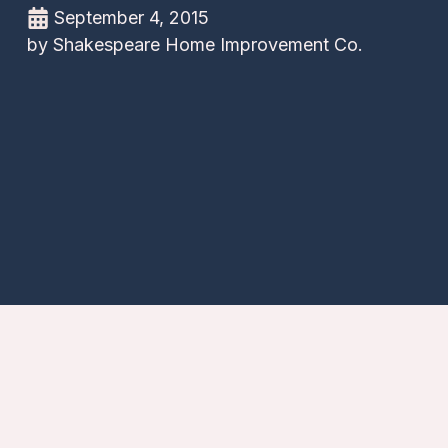
September 4, 2015
by
Shakespeare Home Improvement Co.